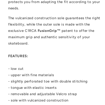
protects you from adapting the fit according to your
needs.
The vulcanized construction sole guarantees the right
flexibility, while the outer sole is made with the
exclusive C1RCA
FusionGrip™
patent to offer the
maximum grip and authentic sensitivity of your
skateboard.
FEATURES:
- low cut
- upper with fine materials
- slightly perforated toe with double stitching
- tongue with elastic inserts
- removable and adjustable Velcro strap
- sole with vulcanized construction