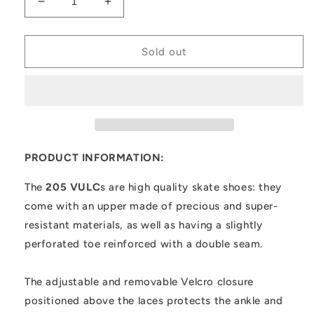
Decrease
Increase
quantity
quantity
for
for
205
205
Sold out
VULC
VULC
PRODUCT INFORMATION:
The
205 VULC
s are high quality skate shoes: they
come with an upper made of precious and super-
resistant materials, as well as having a slightly
perforated toe reinforced with a double seam.
The adjustable and removable Velcro closure
positioned above the laces protects the ankle and