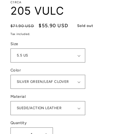
C1RCA
205 VULC
Regular
Sale
$55.90 USD
$71.90 USD
Sold out
price
price
Tax included.
Size
Color
Material
Quantity