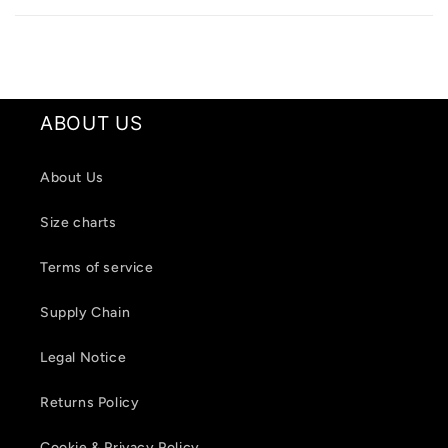
a
p
s
i
ABOUT US
b
l
About Us
e
c
Size charts
o
Terms of service
n
t
Supply Chain
e
Legal Notice
n
t
Returns Policy
Cookie & Privacy Policy