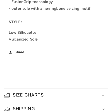
- FusionGrip technology
- outer sole with a herringbone seizing motif
STYLE:
Low Silhouette
Vulcanized Sole
Share
C
o
SIZE CHARTS
l
l
SHIPPING